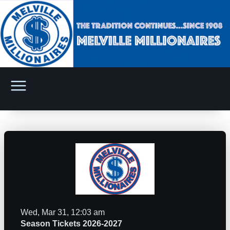
Wed, Mar 31, 12:03 am
Season Tickets 2026-2027