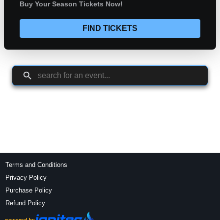
Buy Your Season Tickets Now!
FIND TICKETS
Terms and Conditions
Privacy Policy
Purchase Policy
Refund Policy